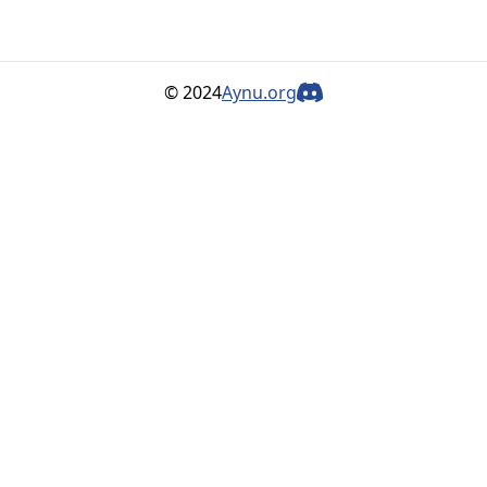
© 2024
Aynu.org