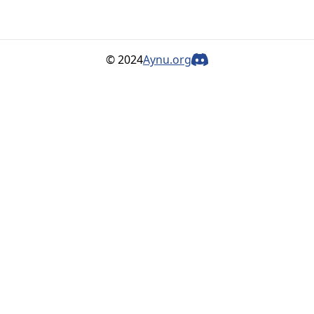
© 2024
Aynu.org