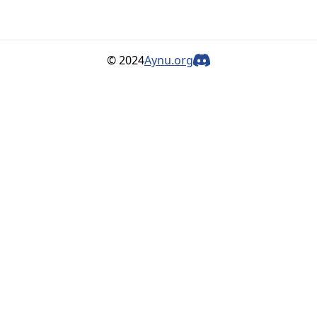
© 2024
Aynu.org