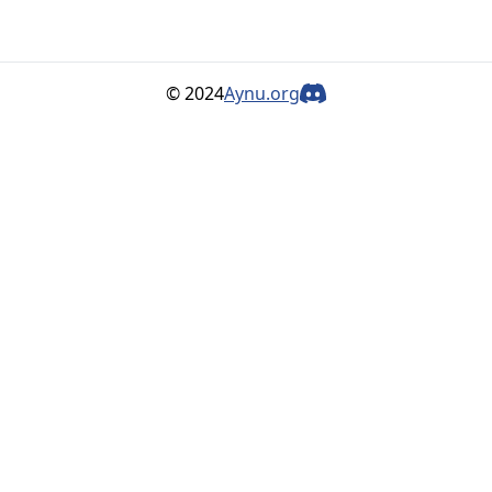
© 2024
Aynu.org