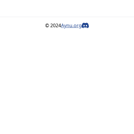
© 2024
Aynu.org