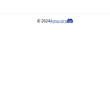
© 2024
Aynu.org