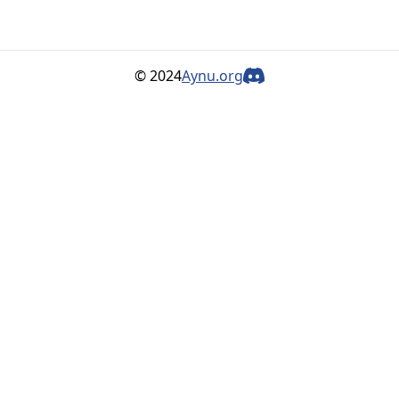
© 2024
Aynu.org