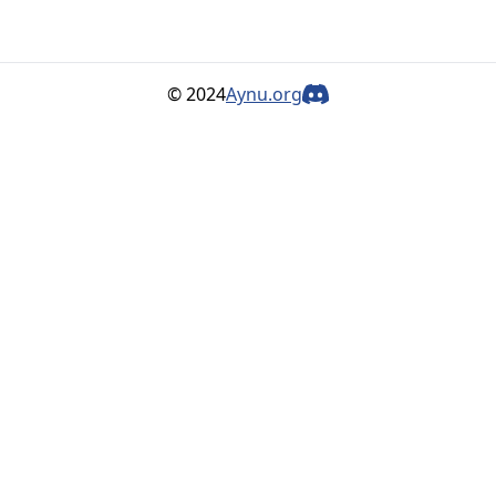
© 2024
Aynu.org