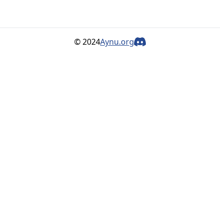
© 2024
Aynu.org