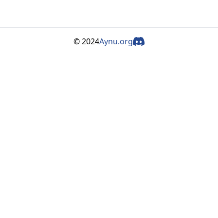
© 2024
Aynu.org