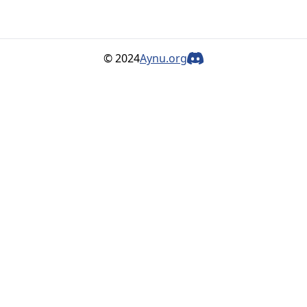
© 2024
Aynu.org