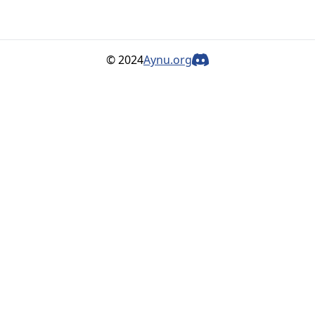
© 2024
Aynu.org