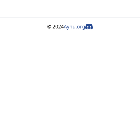
© 2024
Aynu.org