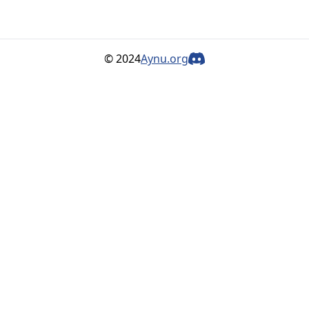
© 2024
Aynu.org