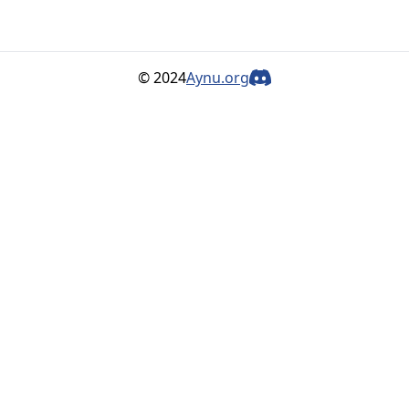
© 2024
Aynu.org