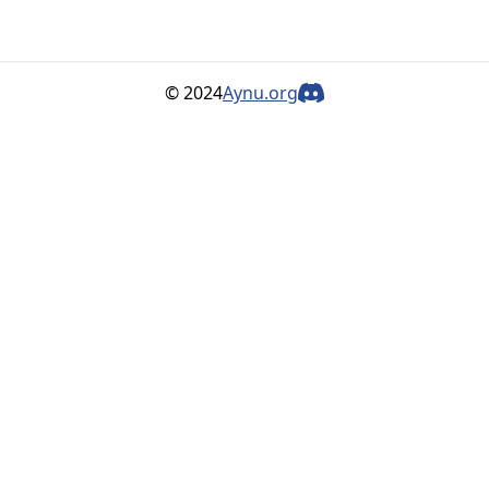
© 2024
Aynu.org