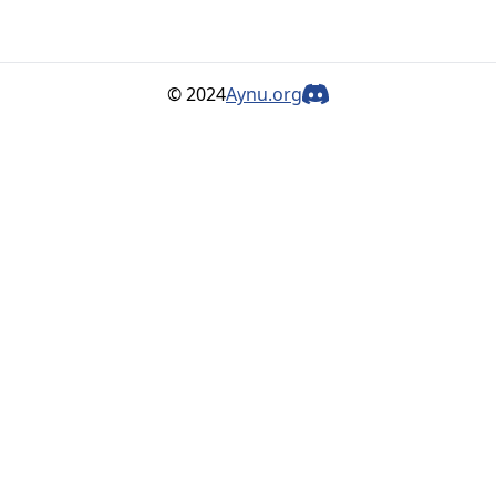
© 2024
Aynu.org