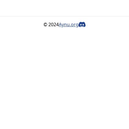
© 2024
Aynu.org