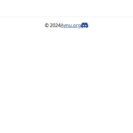
© 2024
Aynu.org