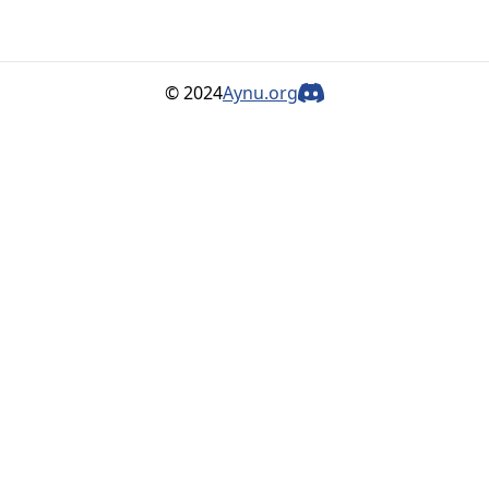
© 2024
Aynu.org