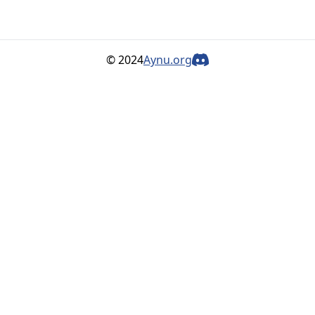
© 2024
Aynu.org