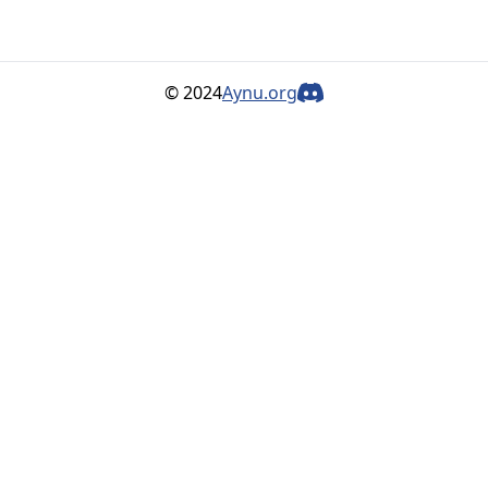
© 2024
Aynu.org